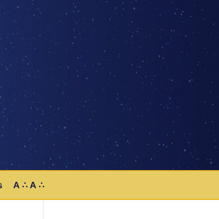
s
A ∴ A ∴