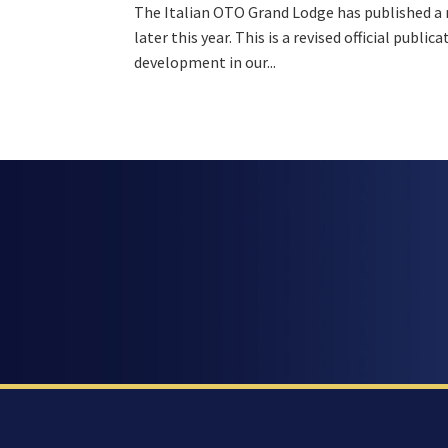
The Italian OTO Grand Lodge has published a ne
later this year. This is a revised official publ
development in our...