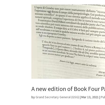
A new edition of Book Four Par
by
Grand Secretary General (GSG)
|
Mar 13, 2021
|
Pu