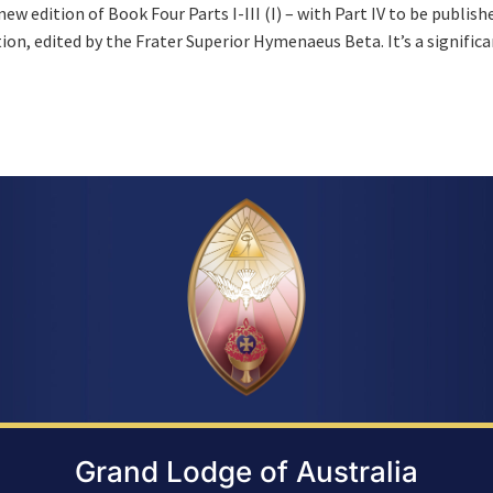
w edition of Book Four Parts I-III (I) – with Part IV to be publish
ication, edited by the Frater Superior Hymenaeus Beta. It’s a signific
Grand Lodge of Australia