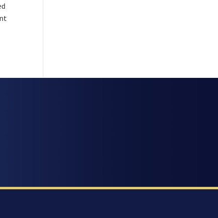
ed
ant