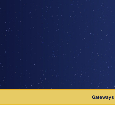
Gateways