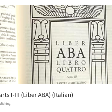
ts I-III (Liber ABA) (Italian)
blishing