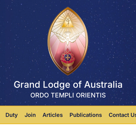
Grand Lodge of Australia
ORDO TEMPLI ORIENTIS
Duty
Join
Articles
Publications
Contact U