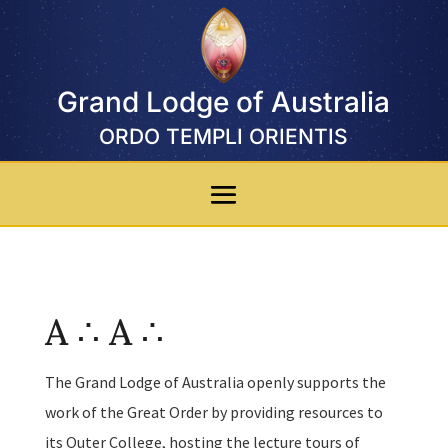
Grand Lodge of Australia
ORDO TEMPLI ORIENTIS
A ∴ A ∴
The Grand Lodge of Australia openly supports the
work of the Great Order by providing resources to
its Outer College, hosting the lecture tours of