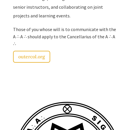
senior instructors, and collaborating on joint
projects and learning events.
Those of you whose will is to communicate with the
A ∴ A ∴ should apply to the Cancellarius of the A ∴ A
∴
outercol.org