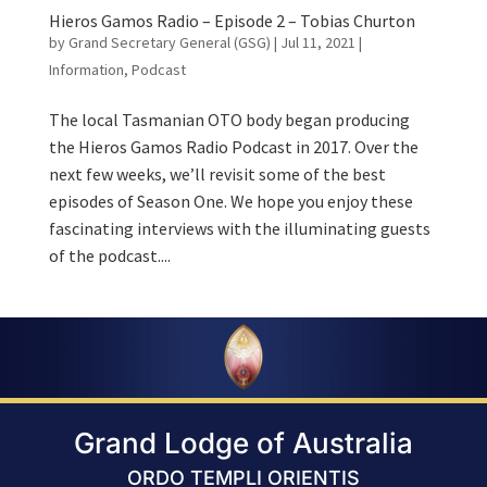
Hieros Gamos Radio – Episode 2 – Tobias Churton
by
Grand Secretary General (GSG)
|
Jul 11, 2021
|
Information
,
Podcast
The local Tasmanian OTO body began producing
the Hieros Gamos Radio Podcast in 2017. Over the
next few weeks, we’ll revisit some of the best
episodes of Season One. We hope you enjoy these
fascinating interviews with the illuminating guests
of the podcast....
Grand Lodge of Australia
ORDO TEMPLI ORIENTIS