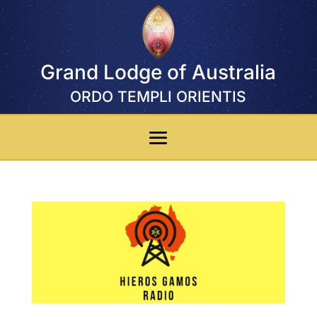
Grand Lodge of Australia
ORDO TEMPLI ORIENTIS