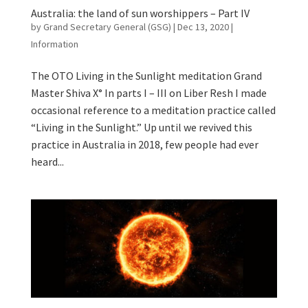
Australia: the land of sun worshippers – Part IV
by
Grand Secretary General (GSG)
|
Dec 13, 2020
|
Information
The OTO Living in the Sunlight meditation Grand
Master Shiva X° In parts I – III on Liber Resh I made
occasional reference to a meditation practice called
“Living in the Sunlight.” Up until we revived this
practice in Australia in 2018, few people had ever
heard...