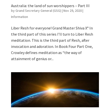
Australia: the land of sun worshippers – Part III
by
Grand Secretary General (GSG)
|
Nov 29, 2020
|
Information
Liber Resh for everyone! Grand Master Shiva X° In
the third part of this series I’ll turn to Liber Resh
meditation. This is the third part of Resh, after
invocation and adoration. In Book Four Part One,
Crowley defines meditation as “the way of
attainment of genius or...