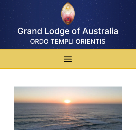
Grand Lodge of Australia
ORDO TEMPLI ORIENTIS