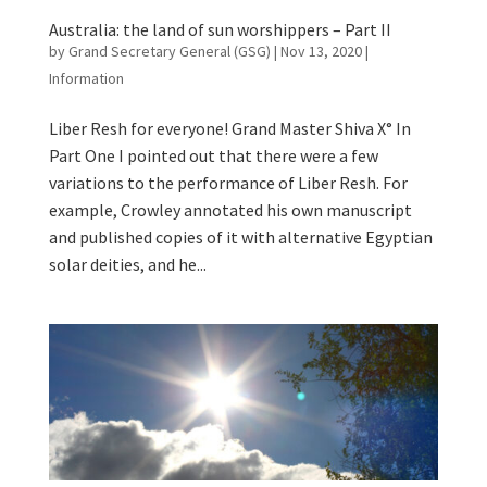
Australia: the land of sun worshippers – Part II
by
Grand Secretary General (GSG)
|
Nov 13, 2020
|
Information
Liber Resh for everyone! Grand Master Shiva X° In
Part One I pointed out that there were a few
variations to the performance of Liber Resh. For
example, Crowley annotated his own manuscript
and published copies of it with alternative Egyptian
solar deities, and he...