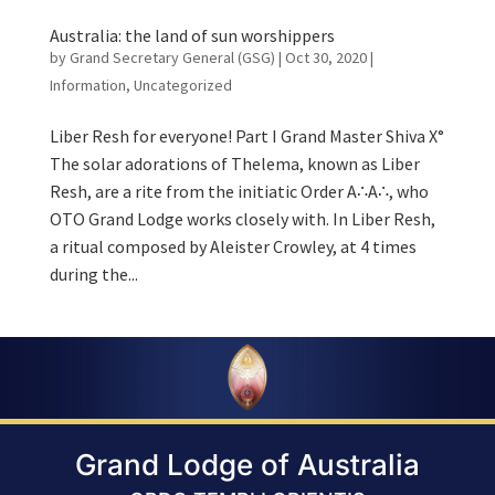
Australia: the land of sun worshippers
by
Grand Secretary General (GSG)
|
Oct 30, 2020
|
Information
,
Uncategorized
Liber Resh for everyone! Part I Grand Master Shiva X°
The solar adorations of Thelema, known as Liber
Resh, are a rite from the initiatic Order A∴A∴, who
OTO Grand Lodge works closely with. In Liber Resh,
a ritual composed by Aleister Crowley, at 4 times
during the...
Grand Lodge of Australia