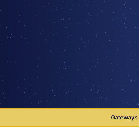
Gateways