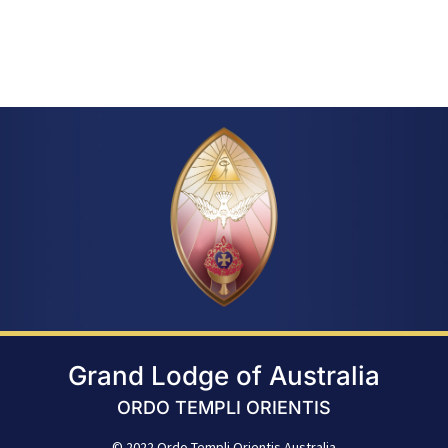
Grand Lodge of Australia
ORDO TEMPLI ORIENTIS
© 2022 Ordo Templi Orientis Australia