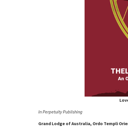
Love
In Perpetuity Publishing
Grand Lodge of Australia, Ordo Templi Orie