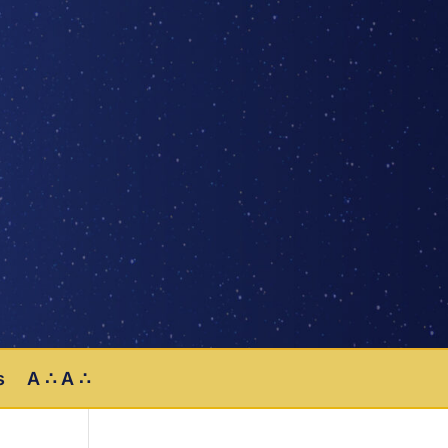
s
A ∴ A ∴