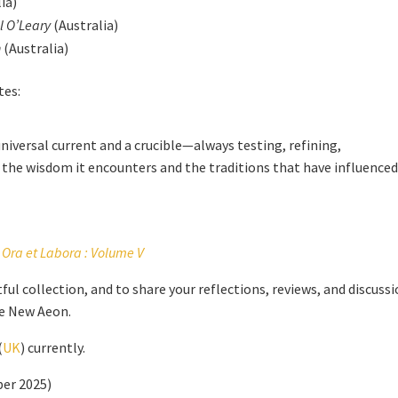
ia)
l O’Leary
(Australia)
h
(Australia)
tes:
iversal current and a crucible—always testing, refining,
he wisdom it encounters and the traditions that have influenced 
Ora et Labora : Volume V
ful collection, and to share your reflections, reviews, and discuss
he New Aeon.
(
UK
) currently.
ber 2025)