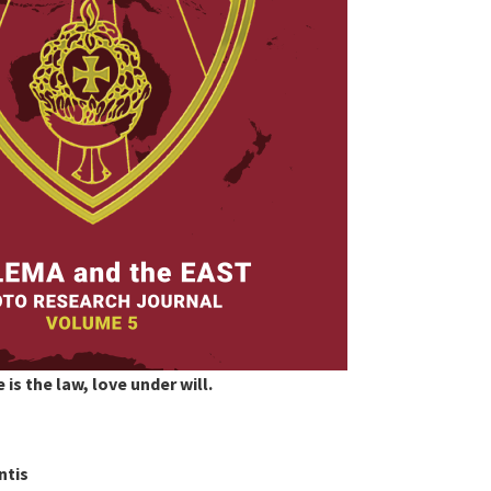
 is the law, love under will.
ntis