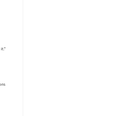
it.”
ions