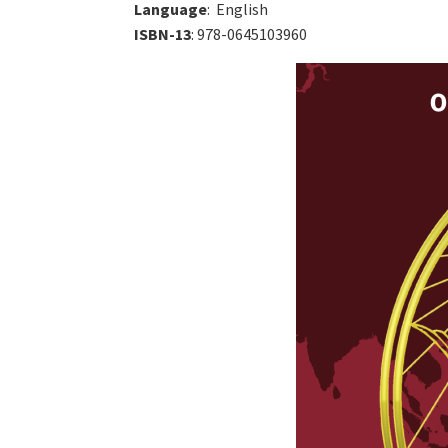
Language
: ‎ English
ISBN-13
: 978-0645103960