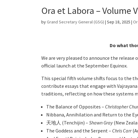
Ora et Labora – Volume V
by
Grand Secretary General (GSG)
|
Sep 18, 2025
|
Or
Do what thou
We are very pleased to announce the release 
official launch at the September Equinox.
This special fifth volume shifts focus to the
contribute essays that engage with Vajrayana
traditions, reflecting on how these systems 
The Balance of Opposites –
Christopher Ch
Nibbana, Annihilation and Return to the Eye
天地人 (Tenchijin) –
Shawn Gray
(New Zeala
The Goddess and the Serpent –
Chris Carr
(A