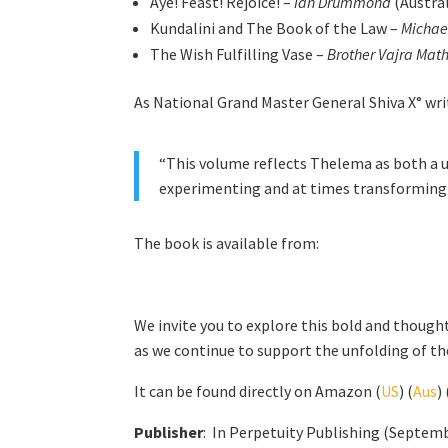
Aye! Feast! Rejoice! –
Ian Drummond
(Austral
Kundalini and The Book of the Law –
Michae
The Wish Fulfilling Vase –
Brother Vajra Mat
As National Grand Master General Shiva X° wri
“This volume reflects Thelema as both a un
experimenting and at times transforming t
The book is available from:
We invite you to explore this bold and thought
as we continue to support the unfolding of t
It can be found directly on Amazon (
US
) (
Aus
) 
Publisher
: ‎ In Perpetuity Publishing (Septem