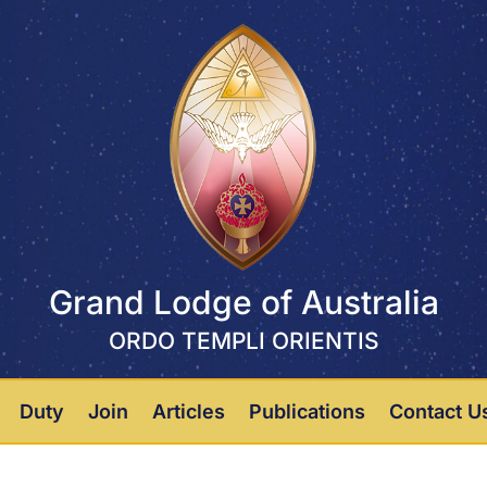
Grand Lodge of Australia
ORDO TEMPLI ORIENTIS
Duty
Join
Articles
Publications
Contact U