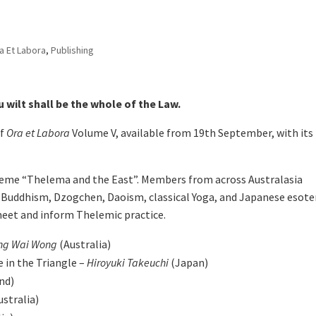
a Et Labora
,
Publishing
 wilt shall be the whole of the Law.
of
Ora et Labora
Volume V, available from 19th September, with its
 theme “Thelema and the East”. Members from across Australasia
 Buddhism, Dzogchen, Daoism, classical Yoga, and Japanese esote
meet and inform Thelemic practice.
ung Wai Wong
(Australia)
 in the Triangle –
Hiroyuki Takeuchi
(Japan)
nd)
ustralia)