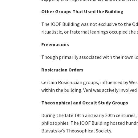
Other Groups That Used the Building
The IOOF Building was not exclusive to the Odd
ritualistic, or fraternal leanings occupied the 
Freemasons
Though primarily associated with their own 
Rosicrucian Orders
Certain Rosicrucian groups, influenced by Wes
within the building. Veni was actively involve
Theosophical and Occult Study Groups
During the late 19th and early 20th centuries
philosophies. The IOOF Building hosted hundr
Blavatsky’s Theosophical Society.