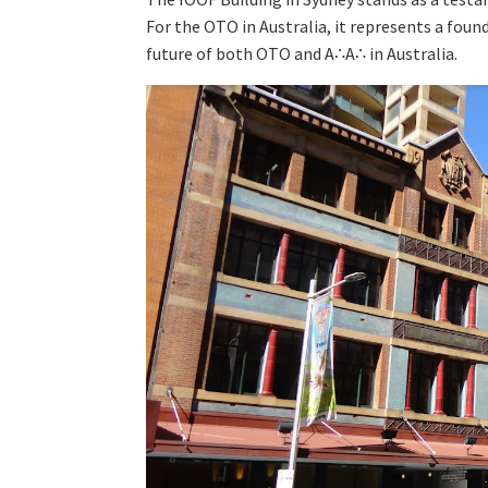
For the OTO in Australia, it represents a fou
future of both OTO and A∴A∴ in Australia.