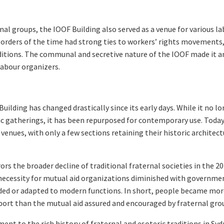
rnal groups, the IOOF Building also served as a venue for various l
 orders of the time had strong ties to workers’ rights movements
itions. The communal and secretive nature of the IOOF made it a
labour organizers.
uilding has changed drastically since its early days. While it no l
ric gatherings, it has been repurposed for contemporary use. Today
t venues, with only a few sections retaining their historic architect
s the broader decline of traditional fraternal societies in the 2
e necessity for mutual aid organizations diminished with governme
ded or adapted to modern functions. In short, people became mo
upport than the mutual aid assured and encouraged by fraternal gro
ent to the rich history of fraternal and esoteric traditions in Syd