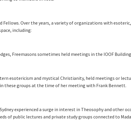
 Fellows. Over the years, a variety of organizations with esoteric
space, including:
lodges, Freemasons sometimes held meetings in the IOOF Building
tern esotericism and mystical Christianity, held meetings or lect
d in these groups at the time of her meeting with Frank Bennett.
, Sydney experienced a surge in interest in Theosophy and other oc
eds of public lectures and private study groups connected to Ma