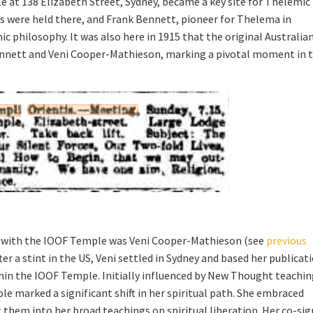
e at 138 Elizabeth Street, Sydney, became a key site for Thelemic
s were held there, and Frank Bennett, pioneer for Thelema in
ic philosophy. It was also here in 1915 that the original Australia
nnett and Veni Cooper-Mathieson, marking a pivotal moment in 
ed with the IOOF Temple was Veni Cooper-Mathieson (see
previous
fter a stint in the US, Veni settled in Sydney and based her publicat
hin the IOOF Temple. Initially influenced by New Thought teachin
 marked a significant shift in her spiritual path. She embraced
them into her broad teachings on spiritual liberation. Her co-si