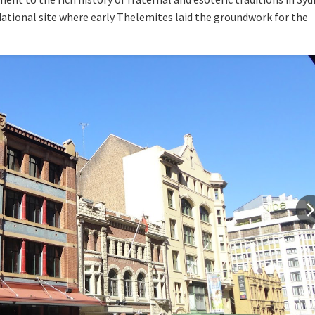
ndational site where early Thelemites laid the groundwork for the