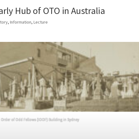
arly Hub of OTO in Australia
story
,
Information
,
Lecture
Order of Odd Fellows (IOOF) Building in Sydney