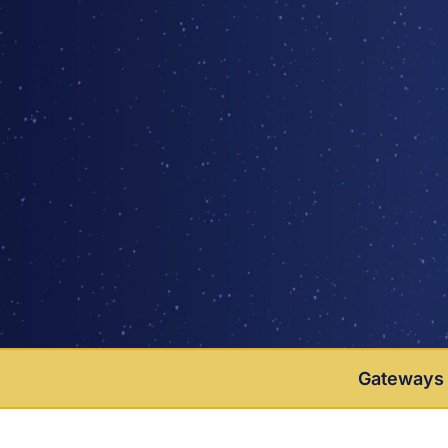
Gateways