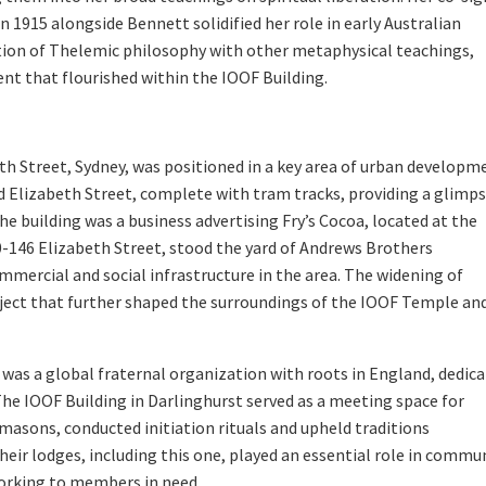
n 1915 alongside Bennett solidified her role in early Australian
ation of Thelemic philosophy with other metaphysical teachings,
nt that flourished within the IOOF Building.
th Street, Sydney, was positioned in a key area of urban developm
ed Elizabeth Street, complete with tram tracks, providing a glimp
the building was a business advertising Fry’s Cocoa, located at the
40-146 Elizabeth Street, stood the yard of Andrews Brothers
mercial and social infrastructure in the area. The widening of
ject that further shaped the surroundings of the IOOF Temple an
was a global fraternal organization with roots in England, dedic
The IOOF Building in Darlinghurst served as a meeting space for
masons, conducted initiation rituals and upheld traditions
heir lodges, including this one, played an essential role in commu
tworking to members in need.