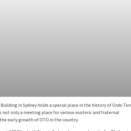
uilding in Sydney holds a special place in the history of Ordo Te
as not only a meeting place for various esoteric and fraternal
n the early growth of OTO in the country.