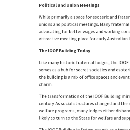
Political and Union Meetings
While primarily a space for esoteric and frate
unions and political meetings. Many fraternal
advocating for better wages and working cond
attractive meeting place for early Australian 
The IOOF Building Today
Like many historic fraternal lodges, the IOOF B
serves as a hub for secret societies and esote
the building is a mix of office spaces and even
charm.
The transformation of the IOOF Building mirror
century. As social structures changed and th
welfare programs, many lodges either disban
likely to turn to the State for welfare and s
The IOOF Building in Sydney stands as a testam