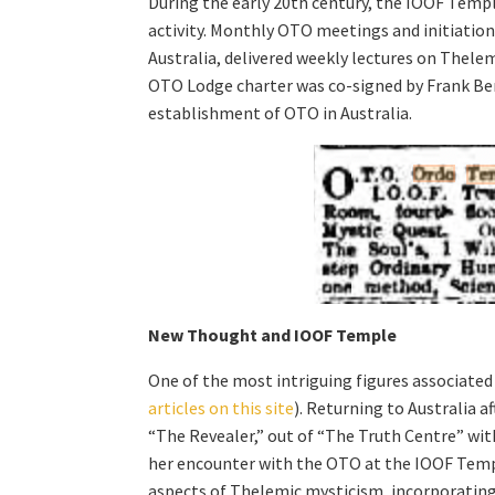
During the early 20th century, the IOOF Templ
activity. Monthly OTO meetings and initiation
Australia, delivered weekly lectures on Thelem
OTO Lodge charter was co-signed by Frank Be
establishment of OTO in Australia.
New Thought and IOOF Temple
One of the most intriguing figures associat
articles on this site
). Returning to Australia a
“The Revealer,” out of “The Truth Centre” wit
her encounter with the OTO at the IOOF Temple
aspects of Thelemic mysticism, incorporating 