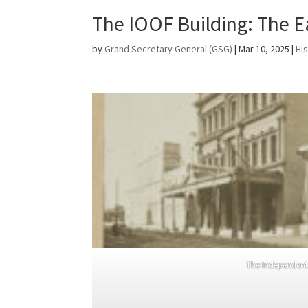
The IOOF Building: The E
by
Grand Secretary General (GSG)
|
Mar 10, 2025
|
Hi
The Independent 