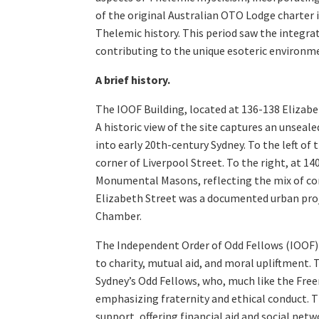
of the original Australian OTO Lodge charter i
Thelemic history. This period saw the integr
contributing to the unique esoteric environme
A brief history.
The IOOF Building, located at 136-138 Elizabe
A historic view of the site captures an unseal
into early 20th-century Sydney. To the left of 
corner of Liverpool Street. To the right, at 1
Monumental Masons, reflecting the mix of com
Elizabeth Street was a documented urban pro
Chamber.
The Independent Order of Odd Fellows (IOOF) 
to charity, mutual aid, and moral upliftment. 
Sydney’s Odd Fellows, who, much like the Free
emphasizing fraternity and ethical conduct. T
support, offering financial aid and social ne