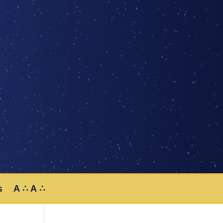
s
A ∴ A ∴