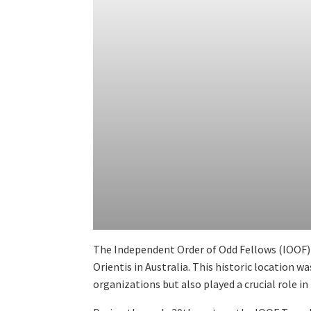
The Independent Order of Odd Fellows (IOOF) B
Orientis in Australia. This historic location w
organizations but also played a crucial role i