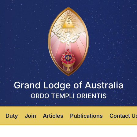
Grand Lodge of Australia
ORDO TEMPLI ORIENTIS
Duty
Join
Articles
Publications
Contact U