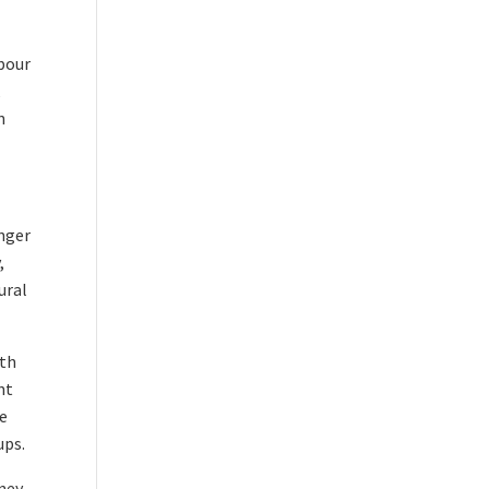
abour
,
n
onger
,
ural
0th
nt
re
ups.
ney.