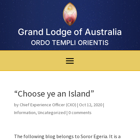
Grand Lodge of Australia
ORDO TEMPLI ORIENTIS
“Choose ye an Island”
by
Chief Experience Officer (CXO)
|
Oct 12, 2020
|
Information
,
Uncategorized
|
0 comments
The following blog belongs to Soror Egeria. It is a