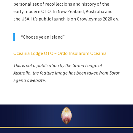
personal set of recollections and history of the
early modern OTO. In New Zealand, Australia and
the USA. It’s public launch is on Crowleymas 2020 e.v.
“Choose ye an Island”
Oceania Lodge OTO – Ordo Insularum Oceania
This is not a publication by the Grand Lodge of
Australia. the feature image has been taken from Soror
Egeria’s website.