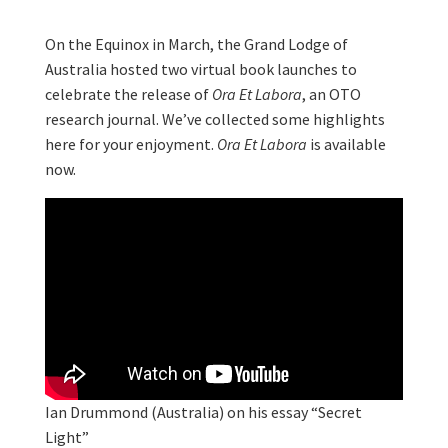
On the Equinox in March, the Grand Lodge of
Australia hosted two virtual book launches to
celebrate the release of
Ora Et Labora
, an OTO
research journal. We’ve collected some highlights
here for your enjoyment.
Ora Et Labora
is available
now.
Ian Drummond (Australia) on his essay “Secret
Light”