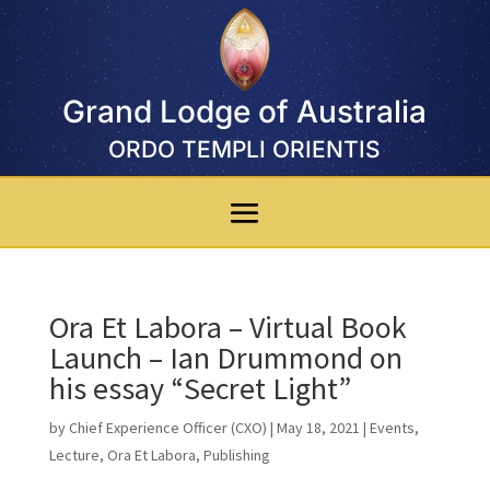
Grand Lodge of Australia
ORDO TEMPLI ORIENTIS
Ora Et Labora – Virtual Book
Launch – Ian Drummond on
his essay “Secret Light”
by
Chief Experience Officer (CXO)
|
May 18, 2021
|
Events
,
Lecture
,
Ora Et Labora
,
Publishing