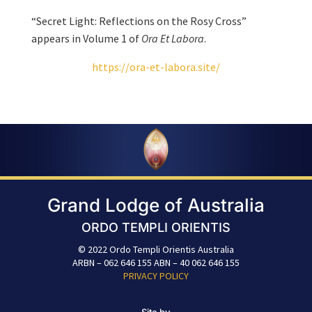
“Secret Light: Reflections on the Rosy Cross”
appears in Volume 1 of
Ora Et Labora
.
https://ora-et-labora.site/
Grand Lodge of Australia
ORDO TEMPLI ORIENTIS
© 2022 Ordo Templi Orientis Australia
ARBN – 062 646 155 ABN – 40 062 646 155
PRIVACY POLICY